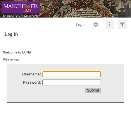
Log In
Log In
Welcome to LUNA
Please login
Username:
Password: