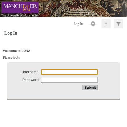
Log In
Log In
Welcome to LUNA
Please login
Username:
Password: