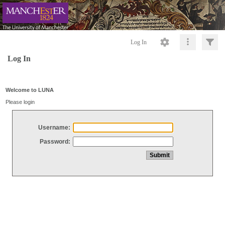
Log In
Log In
Welcome to LUNA
Please login
Username:
Password: