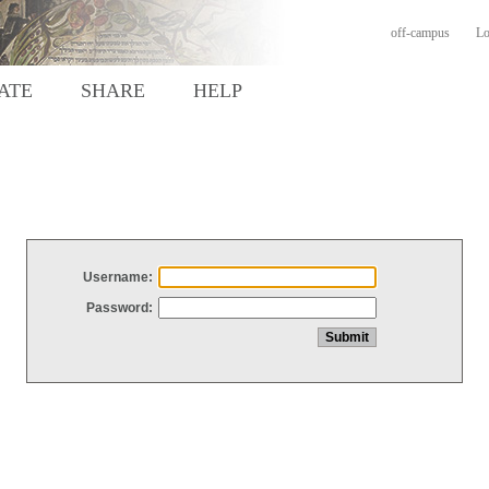
off-campus
Lo
ATE
SHARE
HELP
Username:
Password: