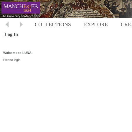
COLLECTIONS
EXPLORE
CRE
Log In
Welcome to LUNA
Please login