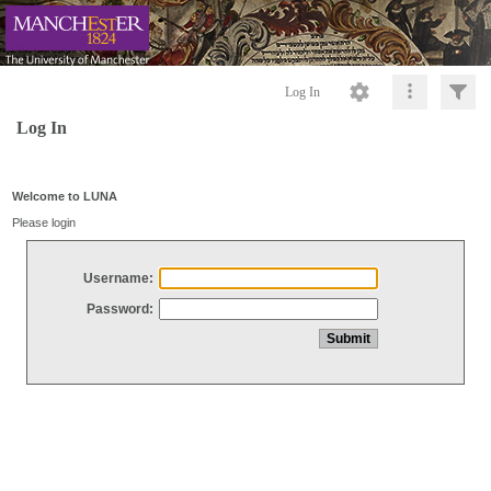
Log In
Log In
Welcome to LUNA
Please login
Username:
Password: