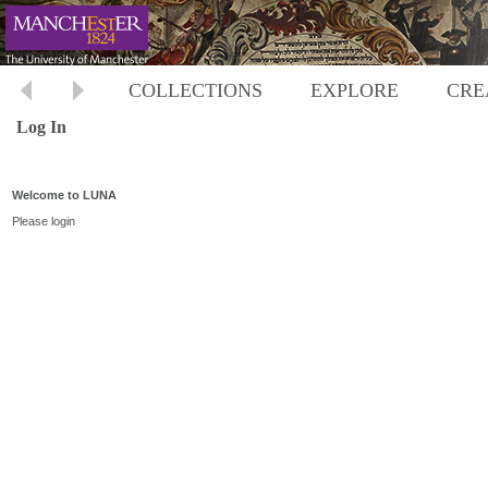
COLLECTIONS
EXPLORE
CRE
Log In
Welcome to LUNA
Please login