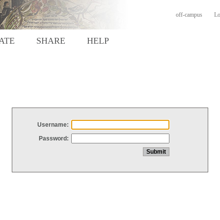
off-campus
Lo
ATE
SHARE
HELP
Username:
Password: