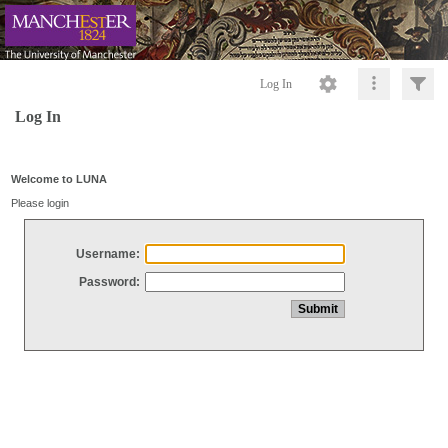
Log In
Log In
Welcome to LUNA
Please login
Username:
Password: