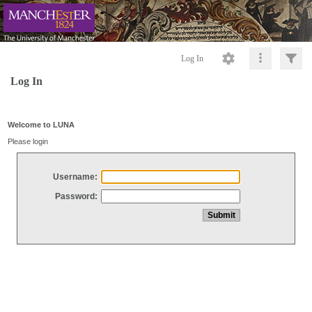
Log In
Log In
Welcome to LUNA
Please login
Username:
Password: