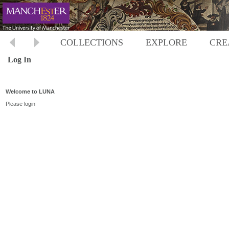
COLLECTIONS
EXPLORE
CRE
Log In
Welcome to LUNA
Please login