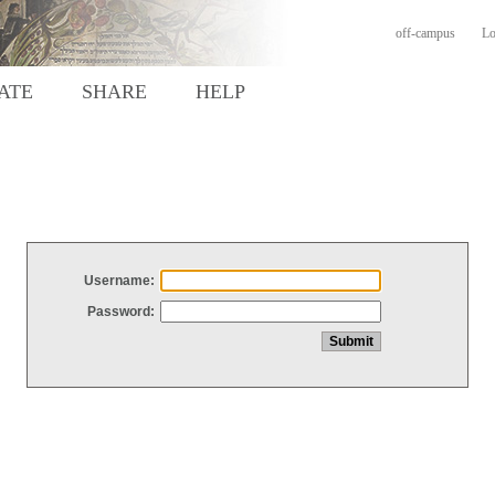
off-campus
Lo
ATE
SHARE
HELP
Username:
Password: