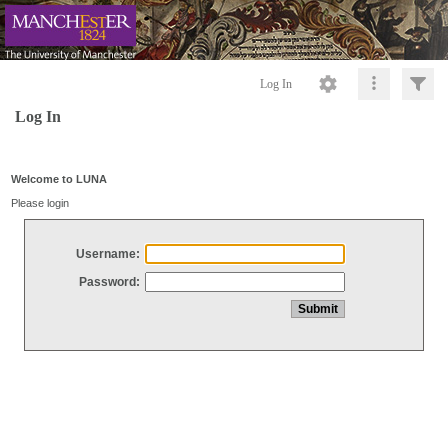
Log In
Log In
Welcome to LUNA
Please login
Username:
Password: