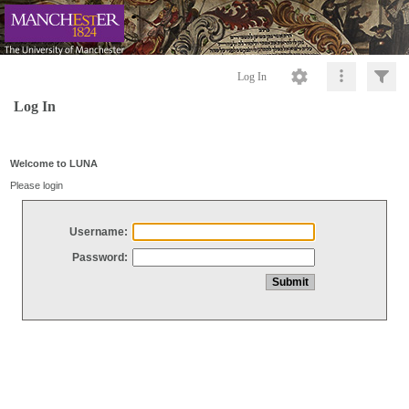
Log In
Log In
Welcome to LUNA
Please login
Username:
Password: