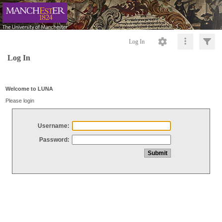
Log In
Log In
Welcome to LUNA
Please login
Username:
Password: