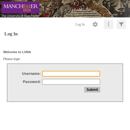
Log In
Log In
Welcome to LUNA
Please login
Username:
Password: