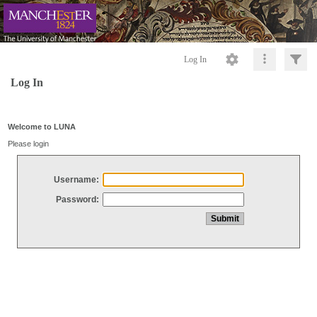
Log In
Log In
Welcome to LUNA
Please login
Username:
Password: