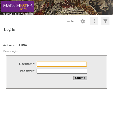
Log In
Log In
Welcome to LUNA
Please login
Username:
Password: