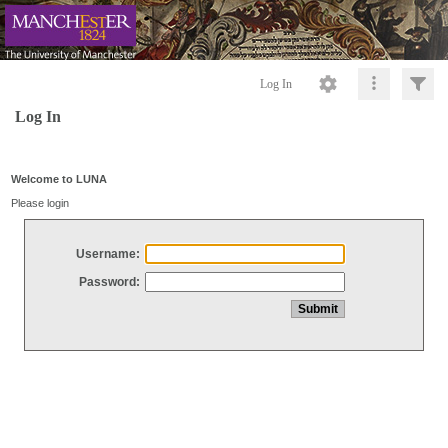
Log In
Log In
Welcome to LUNA
Please login
Username:
Password: