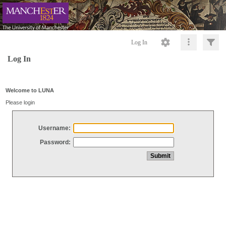
Log In
Log In
Welcome to LUNA
Please login
Username:
Password: