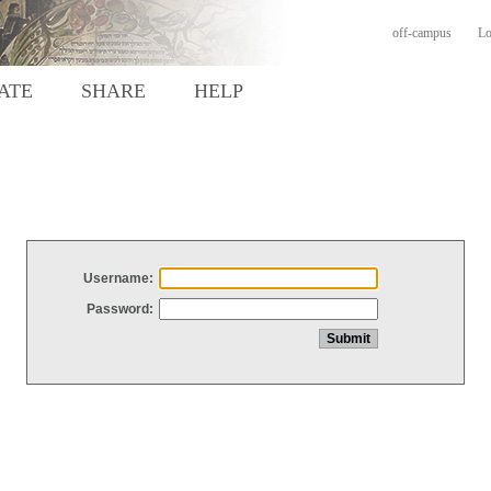
off-campus
Lo
ATE
SHARE
HELP
Username:
Password: