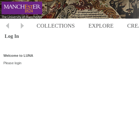
COLLECTIONS
EXPLORE
CRE
Log In
Welcome to LUNA
Please login