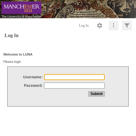
Log In
Log In
Welcome to LUNA
Please login
Username:
Password: