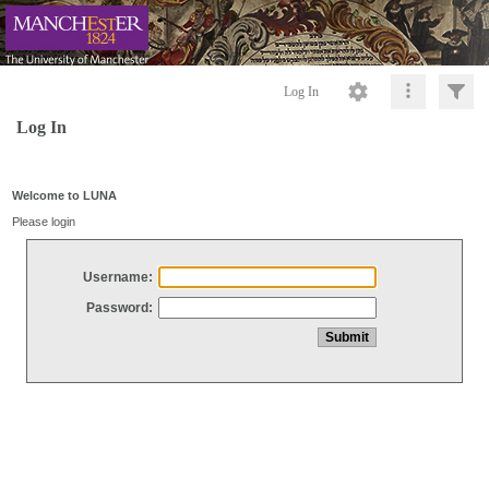
Log In
Log In
Welcome to LUNA
Please login
Username:
Password: