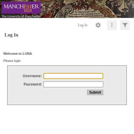
Log In
Log In
Welcome to LUNA
Please login
Username:
Password: