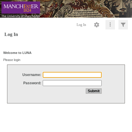
Log In
Log In
Welcome to LUNA
Please login
Username:
Password: