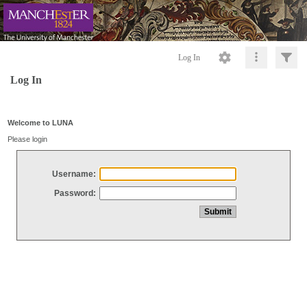
Log In
Log In
Welcome to LUNA
Please login
Username:
Password: