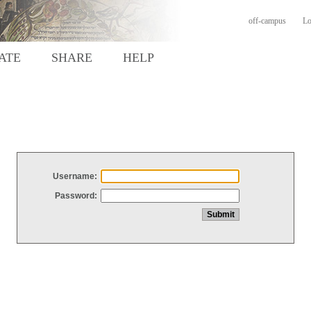
off-campus
Lo
ATE
SHARE
HELP
Username:
Password: