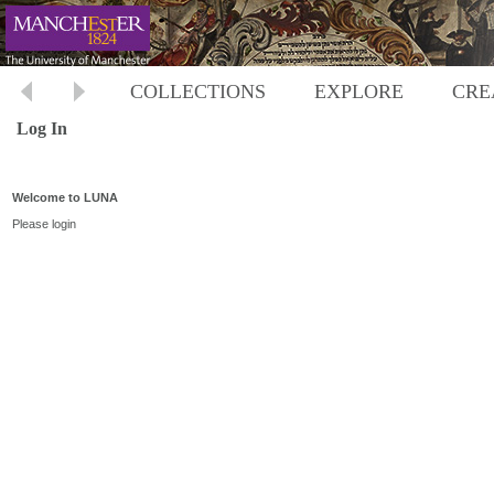
COLLECTIONS
EXPLORE
CRE
Log In
Welcome to LUNA
Please login