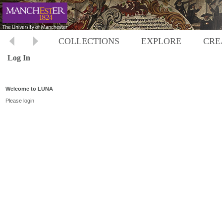
COLLECTIONS
EXPLORE
CRE
Log In
Welcome to LUNA
Please login