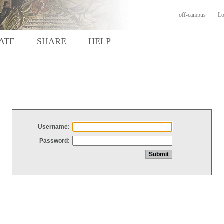
off-campus
Lo
ATE
SHARE
HELP
Username:
Password: