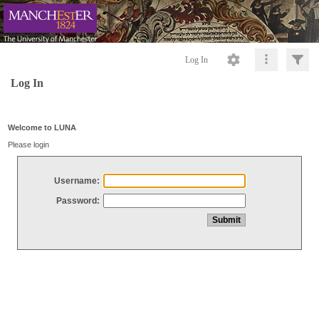
Log In
Log In
Welcome to LUNA
Please login
Username:
Password: