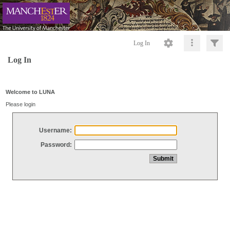
Log In
Log In
Welcome to LUNA
Please login
Username:
Password: