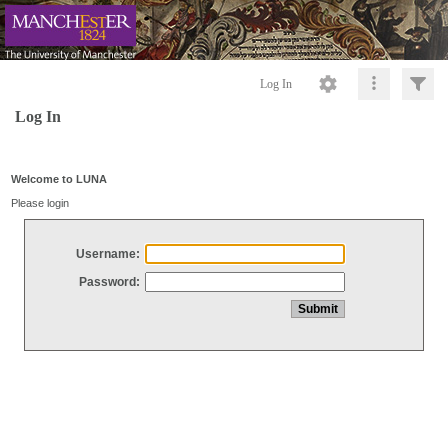
Log In
Log In
Welcome to LUNA
Please login
Username:
Password: