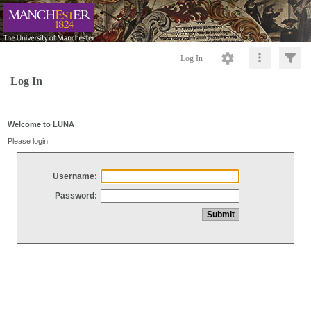
Log In
Log In
Welcome to LUNA
Please login
Username:
Password: