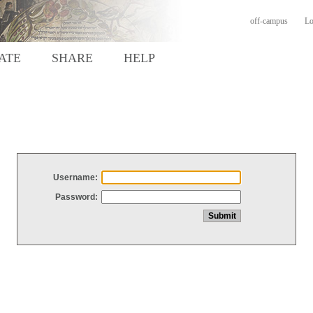
off-campus
Lo
ATE
SHARE
HELP
Username:
Password: