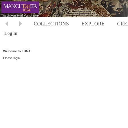
COLLECTIONS
EXPLORE
CRE
Log In
Welcome to LUNA
Please login