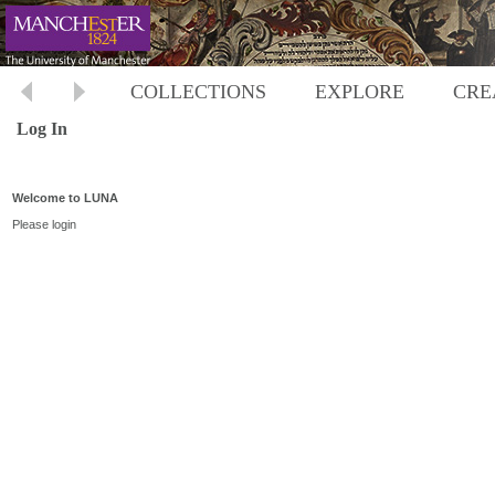
COLLECTIONS
EXPLORE
CRE
Log In
Welcome to LUNA
Please login