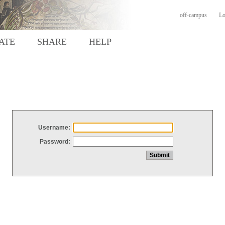
off-campus
Lo
ATE
SHARE
HELP
Username:
Password: