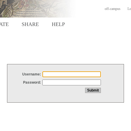
off-campus
Lo
ATE
SHARE
HELP
Username:
Password: