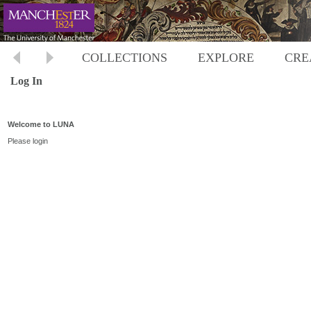
COLLECTIONS
EXPLORE
CRE
Log In
Welcome to LUNA
Please login