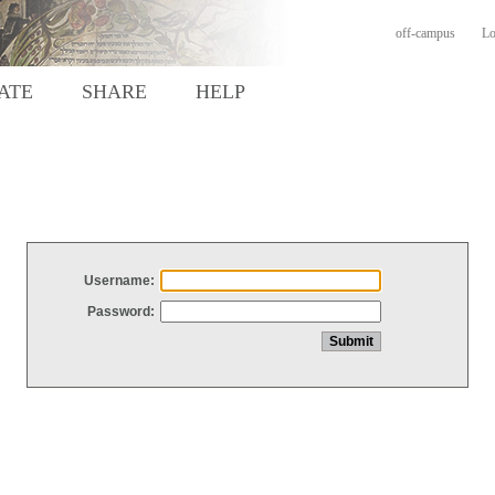
off-campus
Lo
ATE
SHARE
HELP
Username:
Password: