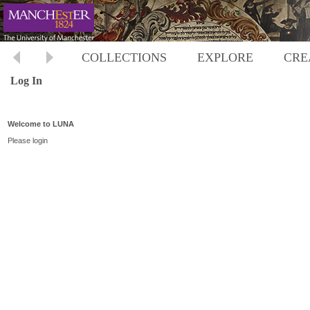
COLLECTIONS
EXPLORE
CRE
Log In
Welcome to LUNA
Please login