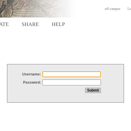
off-campus
Lo
ATE
SHARE
HELP
Username:
Password: