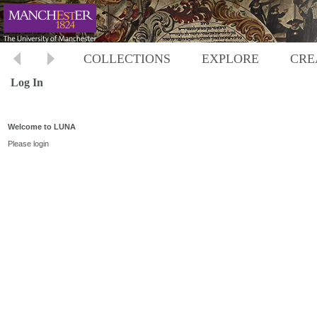
COLLECTIONS
EXPLORE
CRE
Log In
Welcome to LUNA
Please login