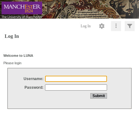
Log In
Log In
Welcome to LUNA
Please login
Username:
Password: