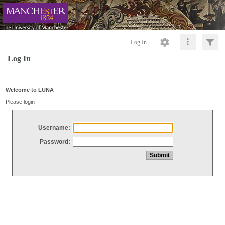
Log In
Log In
Welcome to LUNA
Please login
Username:
Password: