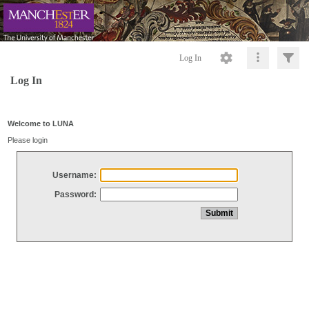
Log In
Log In
Welcome to LUNA
Please login
Username:
Password: