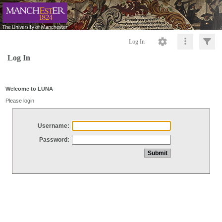
Log In
Log In
Welcome to LUNA
Please login
Username:
Password: