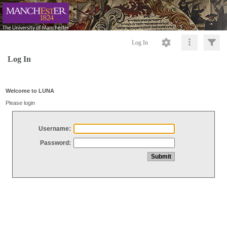
Log In
Log In
Welcome to LUNA
Please login
Username:
Password: