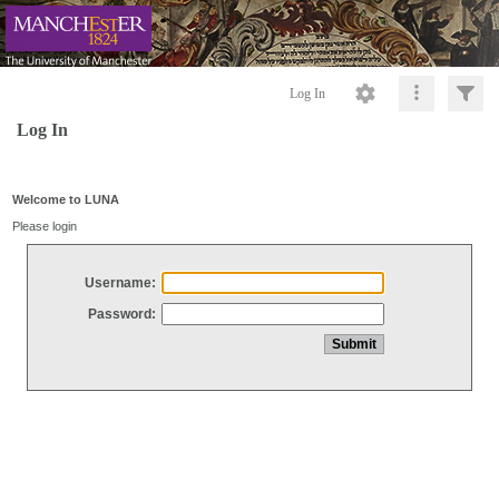
Log In
Log In
Welcome to LUNA
Please login
Username:
Password: