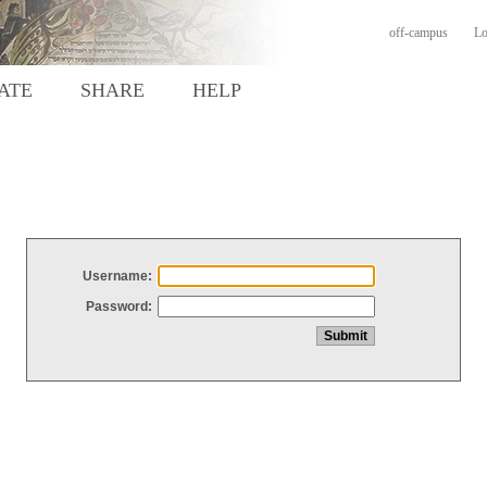
off-campus
Lo
ATE
SHARE
HELP
Username:
Password: