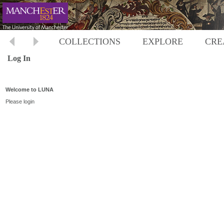
COLLECTIONS
EXPLORE
CRE
Log In
Welcome to LUNA
Please login