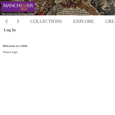
COLLECTIONS
EXPLORE
CRE
Log In
Welcome to LUNA
Please login