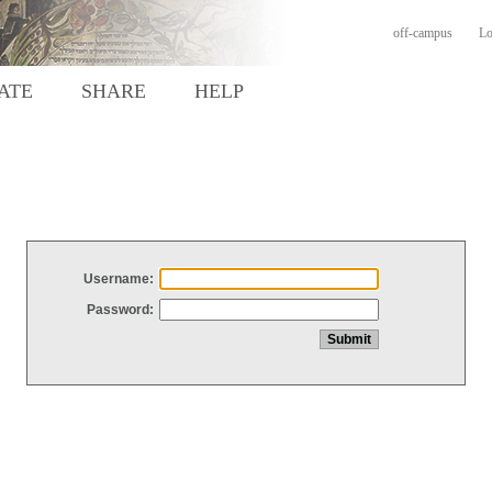
off-campus
Lo
ATE
SHARE
HELP
Username:
Password: