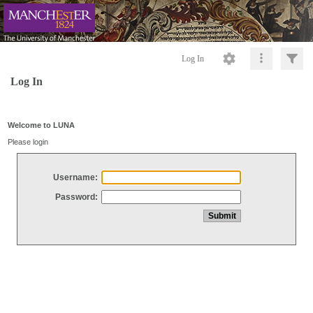
Log In
Log In
Welcome to LUNA
Please login
Username:
Password: