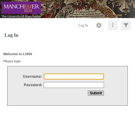
Log In
Log In
Welcome to LUNA
Please login
Username:
Password: