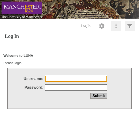
Log In
Log In
Welcome to LUNA
Please login
Username:
Password: