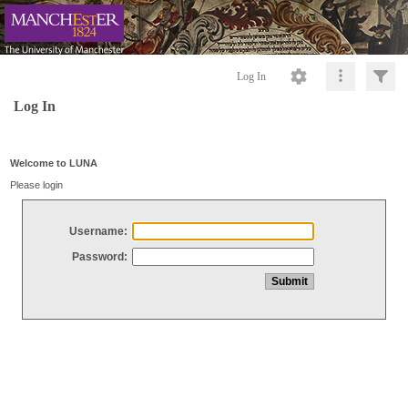
Log In
Log In
Welcome to LUNA
Please login
Username:
Password: