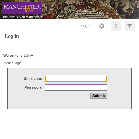
Log In
Log In
Welcome to LUNA
Please login
Username:
Password: