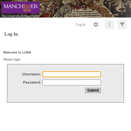
Log In
Log In
Welcome to LUNA
Please login
Username:
Password: