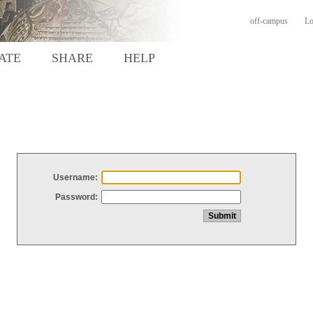
off-campus
Lo
ATE
SHARE
HELP
Username:
Password: