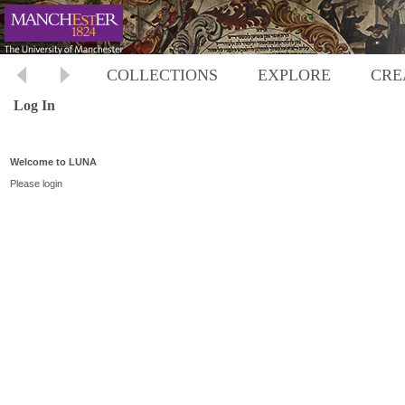
COLLECTIONS
EXPLORE
CRE
Log In
Welcome to LUNA
Please login