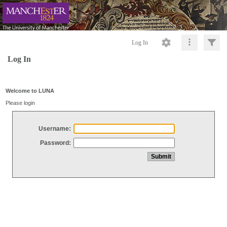
Log In
Log In
Welcome to LUNA
Please login
Username:
Password: